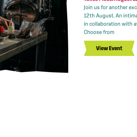
Join us for another ex
12th August. An intim
in collaboration with 
Choose from
View Event