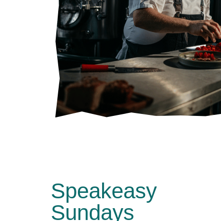
Speakeasy
Sundays