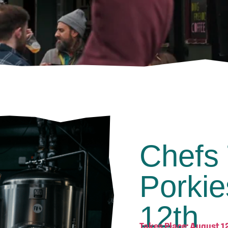
Chefs 
Porkie
12th
Takes Place: August 1