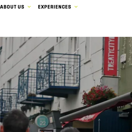
ABOUT US
EXPERIENCES