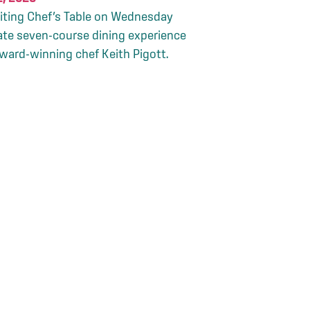
citing Chef’s Table on Wednesday
ate seven-course dining experience
award-winning chef Keith Pigott.