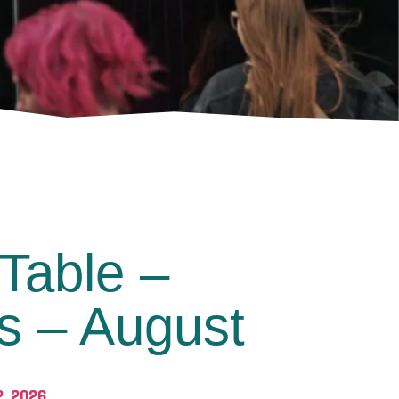
Table –
s – August
2, 2026