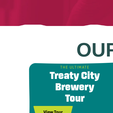
OU
THE ULTIMATE
Treaty City
Brewery
Tour
View Tour