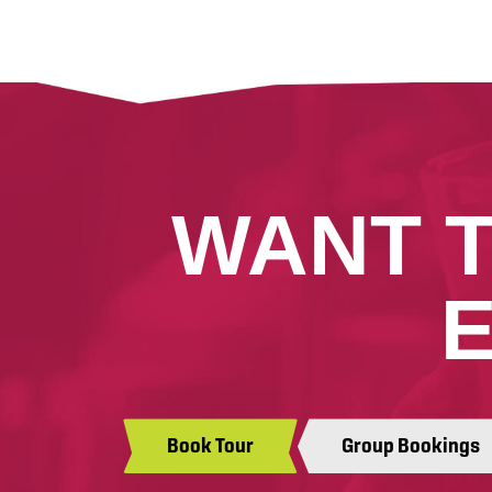
WANT 
Book Tour
Group Bookings