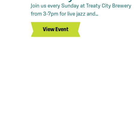
Join us every Sunday at Treaty City Brewery
from 3-7pm for live jazz and...
View Event