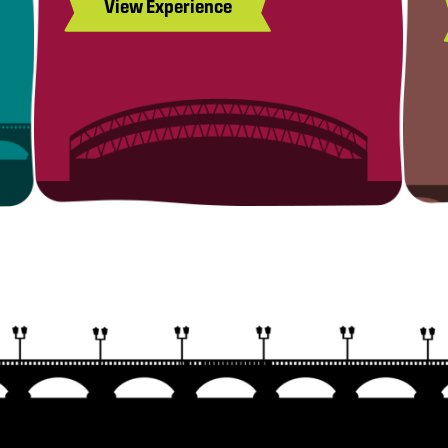
View Experience