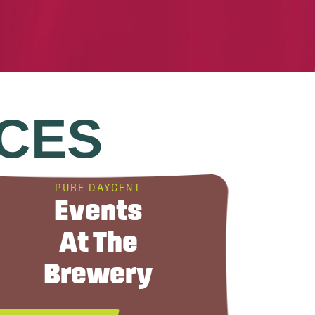
CES
PURE DAYCENT
Events
At The
Brewery