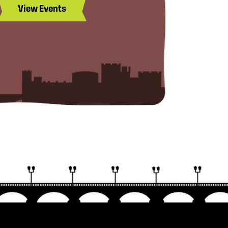
View Events