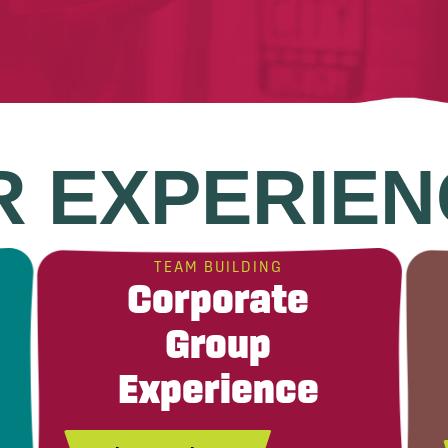
R EXPERIEN
TEAM BUILDING
Corporate
Group
Experience