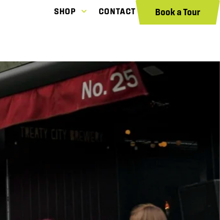
SHOP
CONTACT
Book a Tour