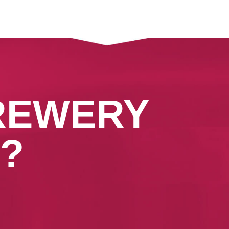
REWERY
?