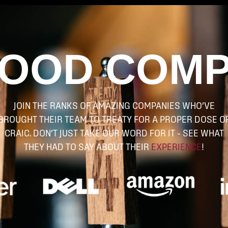
GOOD COM
JOIN THE RANKS OF AMAZING COMPANIES WHO’VE
BROUGHT THEIR TEAM TO TREATY FOR A PROPER DOSE O
CRAIC. DON’T JUST TAKE OUR WORD FOR IT – SEE WHAT
THEY HAD TO SAY ABOUT THEIR
EXPERIENCE
!