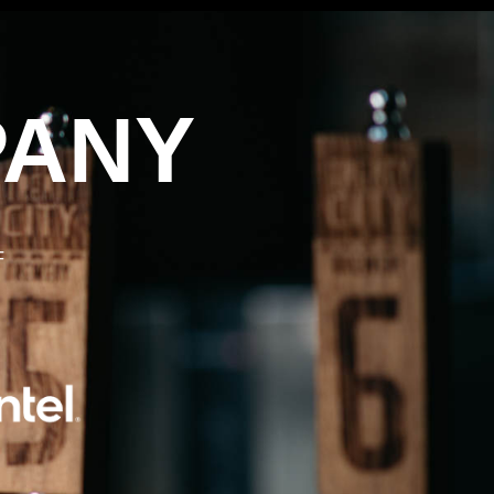
PANY
F