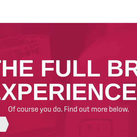
THE FULL B
EXPERIENCE
Of course you do. Find out more below.