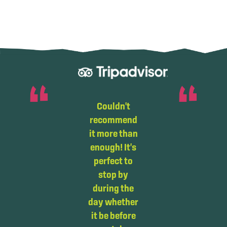
The best
Couldn't
Would
stout we
recommend
highly
had in
it more than
recommend,
Ireland. I
enough! It's
had a flat
wish I could
perfect to
tyre on my
recall the
stop by
car and
name of it
during the
popped in
because I
day whether
here for a
think they
it be before
coffee.Staff