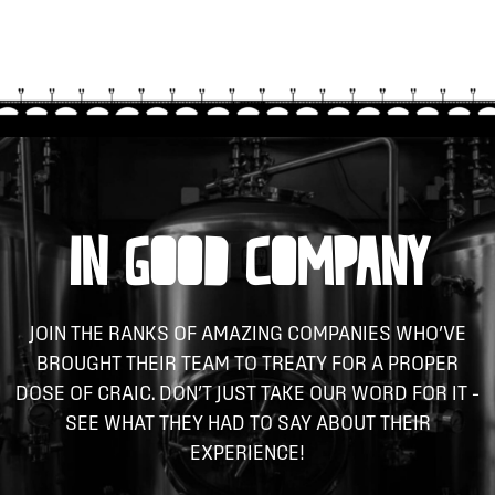
IN GOOD COMPANY
JOIN THE RANKS OF AMAZING COMPANIES WHO’VE
BROUGHT THEIR TEAM TO TREATY FOR A PROPER
DOSE OF CRAIC. DON’T JUST TAKE OUR WORD FOR IT –
SEE WHAT THEY HAD TO SAY ABOUT THEIR
EXPERIENCE!