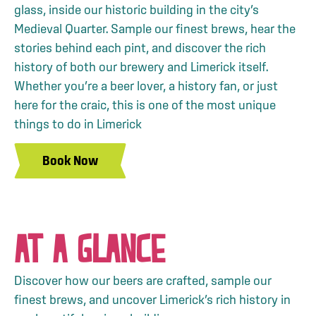
glass, inside our historic building in the city’s
Medieval Quarter. Sample our finest brews, hear the
stories behind each pint, and discover the rich
history of both our brewery and Limerick itself.
Whether you’re a beer lover, a history fan, or just
here for the craic, this is one of the most unique
things to do in Limerick
Book Now
AT A GLANCE
Discover how our beers are crafted, sample our
finest brews, and uncover Limerick’s rich history in