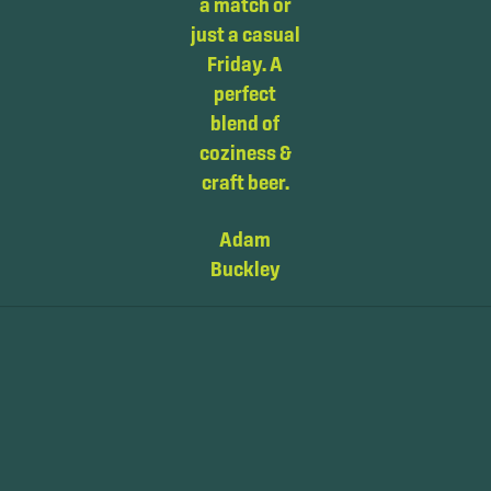
had 2 to
a match or
were
choose
just a casual
extremely
from. I wish
Friday. A
friendly and
we had this
perfect
Stephen in
brewery at
blend of
particular
home in
coziness &
went above
America.
craft beer.
and beyond
The bar
to see if he
Adam
tender was
could be of
Buckley
very
any help
personal
with the car
and the
while I
atmosphere
waited for
was
tyre
inviting.
company.Great
coffee, will
Jennifer B.
most