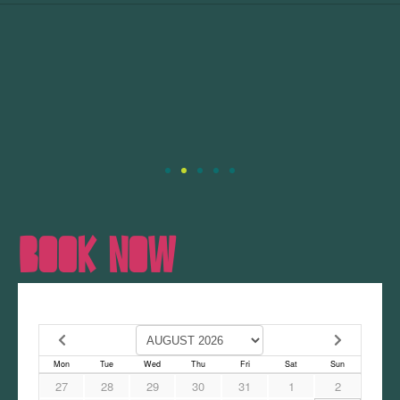
BOOK NOW