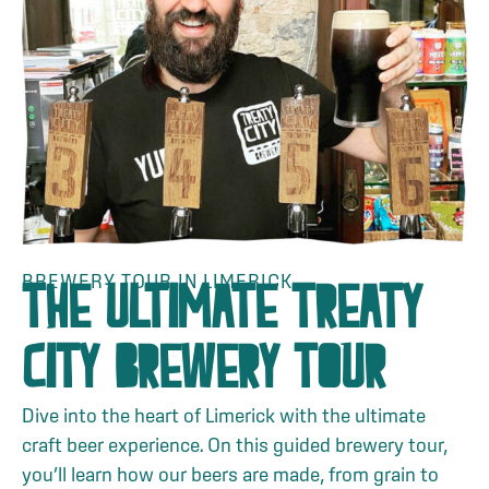
BREWERY TOUR IN LIMERICK
THE ULTIMATE TREATY
CITY BREWERY TOUR
Dive into the heart of Limerick with the ultimate
craft beer experience. On this guided brewery tour,
you’ll learn how our beers are made, from grain to