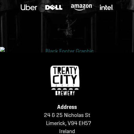
Address
24 & 25 Nicholas St
Limerick, V94 EH57
Ireland