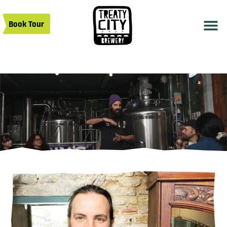
Book Tour