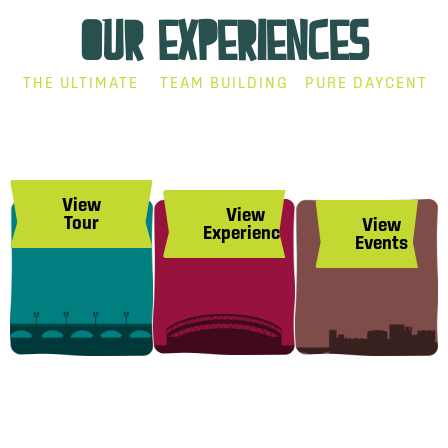
OUR EXPERIENCES
THE ULTIMATE
TEAM BUILDING
PURE DAYCENT
Treaty City
Corporate
Events
Brewery
Group
At The
Tour
Experience
Brewery
View
View
Tour
View
Experience
Events