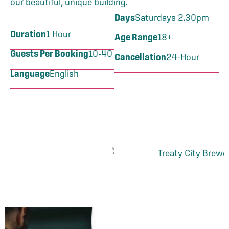
our beautiful, unique building.
Days
Saturdays 2.30pm
Duration
1 Hour
Age Range
18+
Guests Per Booking
10-40
Cancellation
24-Hour
Language
English