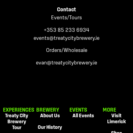
Contact
Events/Tours
+353 85 233
6934
events
@treatycitybrewery.ie
Orders/Wholesale
evan@treatycitybrewery.ie
EXPERIENCES
BREWERY
EVENTS
MORE
Treaty City
About Us
All Events
Visit
Brewery
Limerick
Our History
Tour
Shop